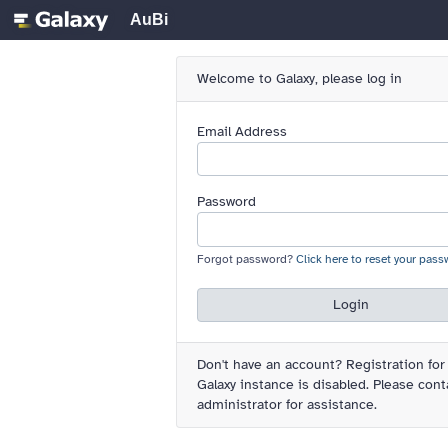
AuBi
Welcome to Galaxy, please log in
Email Address
Password
Forgot password?
Click here to reset your pass
Login
Don't have an account?
Registration for
Galaxy instance is disabled. Please cont
administrator for assistance.